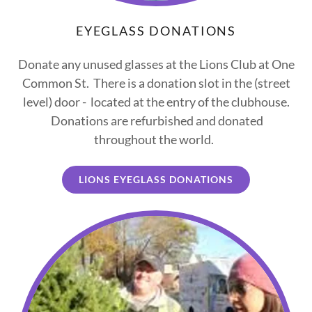
EYEGLASS DONATIONS
Donate any unused glasses at the Lions Club at One
Common St. There is a donation slot in the (street
level) door - located at the entry of the clubhouse.
Donations are refurbished and donated
throughout the world.
LIONS EYEGLASS DONATIONS