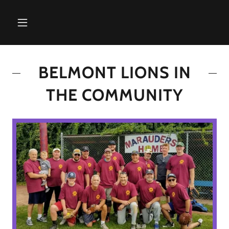
BELMONT LIONS IN
THE COMMUNITY