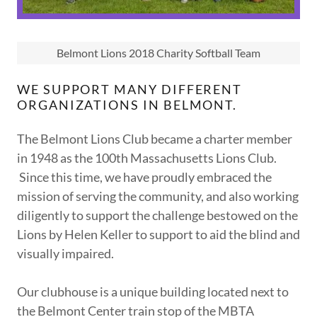
Belmont Lions 2018 Charity Softball Team
WE SUPPORT MANY DIFFERENT
ORGANIZATIONS IN BELMONT.
The Belmont Lions Club became a charter member
in 1948 as the 100th Massachusetts Lions Club.
Since this time, we have proudly embraced the
mission of serving the community, and also working
diligently to support the challenge bestowed on the
Lions by Helen Keller to support to aid the blind and
visually impaired.
Our clubhouse is a unique building located next to
the Belmont Center train stop of the MBTA