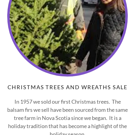
CHRISTMAS TREES AND WREATHS SALE
In 1957 we sold our first Christmas trees. The
balsam firs we sell have been sourced from the same
tree farm in Nova Scotia since we began. It is a
holiday tradition that has become a highlight of the
holiday season.