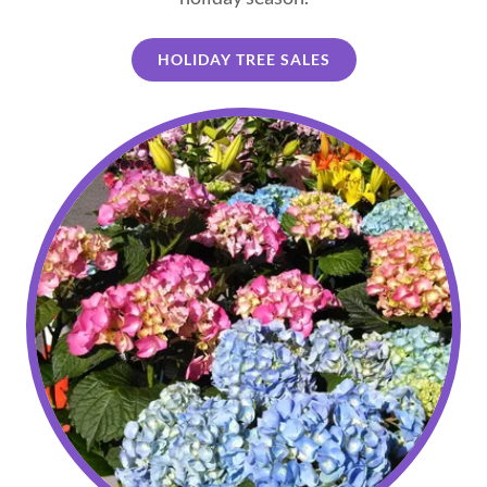
HOLIDAY TREE SALES