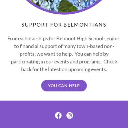
SUPPORT FOR BELMONTIANS
From scholarships for Belmont High School seniors
to financial support of many town-based non-
profits, we want to help. You can help by
participating in our events and programs. Check
back for the latest on upcoming events.
YOU CAN HELP