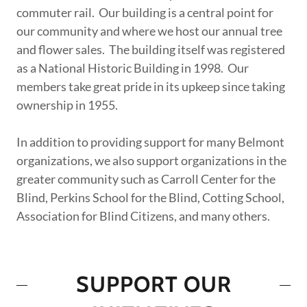
commuter rail. Our building is a central point for
our community and where we host our annual tree
and flower sales. The building itself was registered
as a National Historic Building in 1998. Our
members take great pride in its upkeep since taking
ownership in 1955.
In addition to providing support for many Belmont
organizations, we also support organizations in the
greater community such as Carroll Center for the
Blind, Perkins School for the Blind, Cotting School,
Association for Blind Citizens, and many others.
SUPPORT OUR