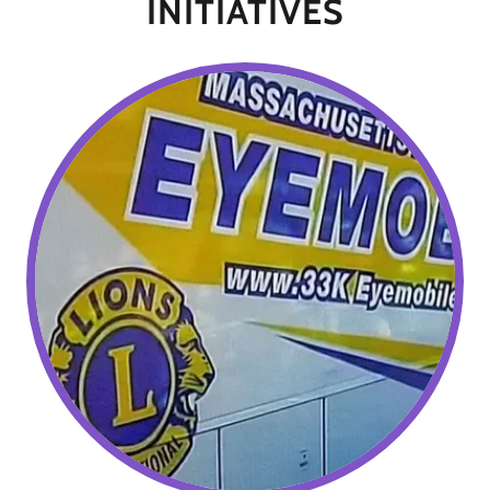
INITIATIVES